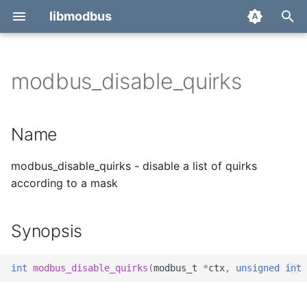
libmodbus
T
y
modbus_disable_quirks
Report a bug
Name
p
e
Derivatives
Synopsis
Name
t
Migration
Description
modbus_disable_quirks - disable a list of quirks
o
according to a mask
Return value
s
t
See also
Synopsis
a
r
int
modbus_disable_quirks
(
modbus_t
*
ctx
,
unsigned
int
t