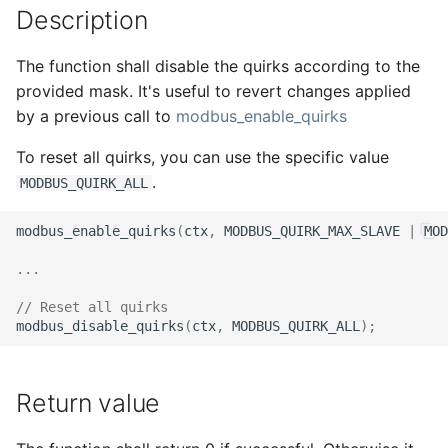
Description
s
e
The function shall disable the quirks according to the
a
provided mask. It's useful to revert changes applied
by a previous call to
modbus_enable_quirks
r
To reset all quirks, you can use the specific value
c
.
MODBUS_QUIRK_ALL
h
i
modbus_enable_quirks
(
ctx
,
MODBUS_QUIRK_MAX_SLAVE
|
MOD
n
...
g
// Reset all quirks
modbus_disable_quirks
(
ctx
,
MODBUS_QUIRK_ALL
);
Return value