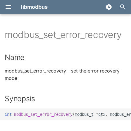
libmodbus
T
y
modbus_set_error_recovery
Report a bug
Name
p
e
Derivatives
Synopsis
Name
t
Migration
Description
modbus_set_error_recovery - set the error recovery
o
mode
Return value
s
t
Errors
Synopsis
a
Example
r
int
modbus_set_error_recovery
(
modbus_t
*
ctx
,
modbus_er
t