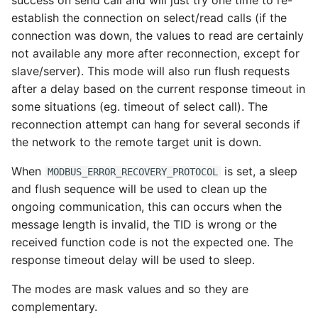
success on send call and will just try one time to re-
establish the connection on select/read calls (if the
connection was down, the values to read are certainly
not available any more after reconnection, except for
slave/server). This mode will also run flush requests
after a delay based on the current response timeout in
some situations (eg. timeout of select call). The
reconnection attempt can hang for several seconds if
the network to the remote target unit is down.
When
is set, a sleep
MODBUS_ERROR_RECOVERY_PROTOCOL
and flush sequence will be used to clean up the
ongoing communication, this can occurs when the
message length is invalid, the TID is wrong or the
received function code is not the expected one. The
response timeout delay will be used to sleep.
The modes are mask values and so they are
complementary.