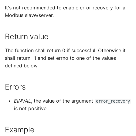
It's not recommended to enable error recovery for a
Modbus slave/server.
Return value
The function shall return 0 if successful. Otherwise it
shall return -1 and set errno to one of the values
defined below.
Errors
EINVAL
, the value of the argument
error_recovery
is not positive.
Example