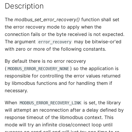
Description
s
e
The
modbus_set_error_recovery()
function shall set
a
the error recovery mode to apply when the
connection fails or the byte received is not expected.
r
The argument
may be bitwise-or'ed
error_recovery
c
with zero or more of the following constants.
h
By default there is no error recovery
i
(
) so the application is
MODBUS_ERROR_RECOVERY_NONE
responsible for controlling the error values returned
n
by libmodbus functions and for handling them if
g
necessary.
When
is set, the library
MODBUS_ERROR_RECOVERY_LINK
will attempt an reconnection after a delay defined by
response timeout of the libmodbus context. This
mode will try an infinite close/connect loop until