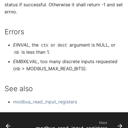
status if successful. Otherwise it shall return -1 and set
errno.
Errors
EINVAL
, the
or
argument is NULL, or
ctx
dest
is less than 1.
nb
EMBXILVAL
, too many discrete inputs requested
(nb > MODBUS_MAX_READ_BITS).
See also
modbus_read_input_registers
Next