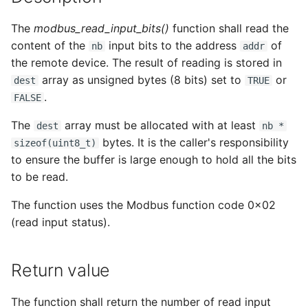
s
The
modbus_read_input_bits()
function shall read the
e
content of the
input bits to the address
of
nb
addr
a
the remote device. The result of reading is stored in
array as unsigned bytes (8 bits) set to
or
dest
TRUE
r
.
FALSE
c
The
array must be allocated with at least
dest
nb *
h
bytes. It is the caller's responsibility
sizeof(uint8_t)
i
to ensure the buffer is large enough to hold all the bits
to be read.
n
The function uses the Modbus function code 0x02
g
(read input status).
Return value
The function shall return the number of read input