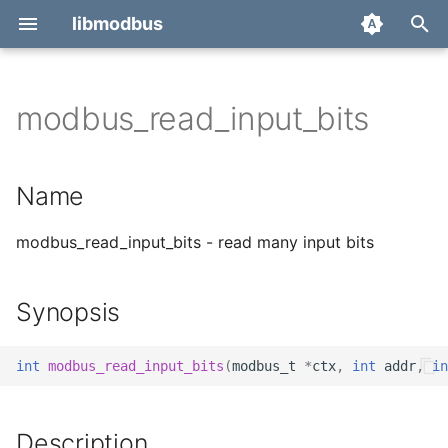
libmodbus
T
y
modbus_read_input_bits
Report a bug
Name
p
e
Derivatives
Synopsis
Name
t
Migration
Description
modbus_read_input_bits - read many input bits
o
Return value
s
Synopsis
t
Errors
a
int
modbus_read_input_bits
(
modbus_t
*
ctx
,
int
addr
,
in
See also
r
t
Description