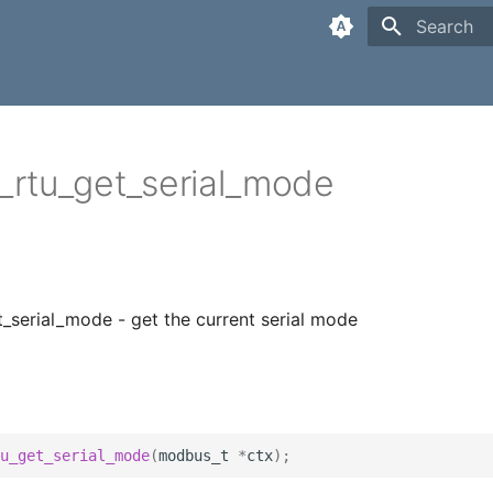
Type to sta
rtu_get_serial_mode
serial_mode - get the current serial mode
u_get_serial_mode
(
modbus_t
*
ctx
);