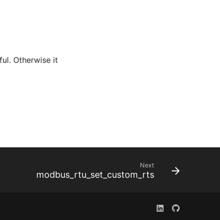
ful. Otherwise it
Next
modbus_rtu_set_custom_rts