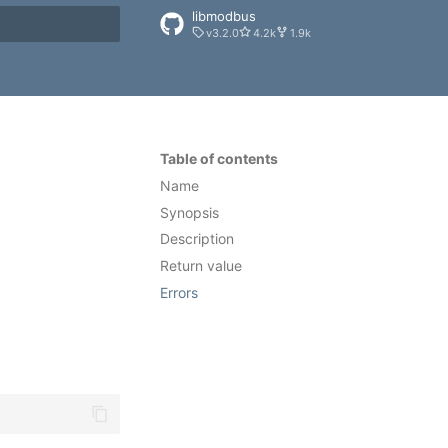
libmodbus
v3.2.0
4.2k
1.9k
rt searching
Table of contents
Name
Synopsis
Description
Return value
Errors