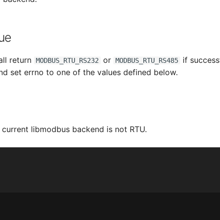
ue
all return
or
if success
MODBUS_RTU_RS232
MODBUS_RTU_RS485
and set errno to one of the values defined below.
e current libmodbus backend is not RTU.