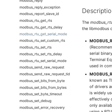
modbus_reply
modbus_reply_exception
Descriptio
modbus_report_slave_id
modbus_rtu_get_rts
The
modbus_rtu
modbus_rtu_get_rts_delay
the libmodbus c
modbus_rtu_get_serial_mode
MODBUS_R
modbus_rtu_set_custom_rts
(Recommende
modbus_rtu_set_rts
serial bina
modbus_rtu_set_rts_delay
Terminal Eq
modbus_rtu_set_serial_mode
used in com
modbus_send_raw_request
MODBUS_R
modbus_send_raw_request_tid
known as TI
modbus_set_bits_from_byte
of drivers a
modbus_set_bits_from_bytes
is widely u
modbus_set_byte_timeout
effectively 
modbus_set_debug
only availa
modbus_set_error_recovery
using a RT