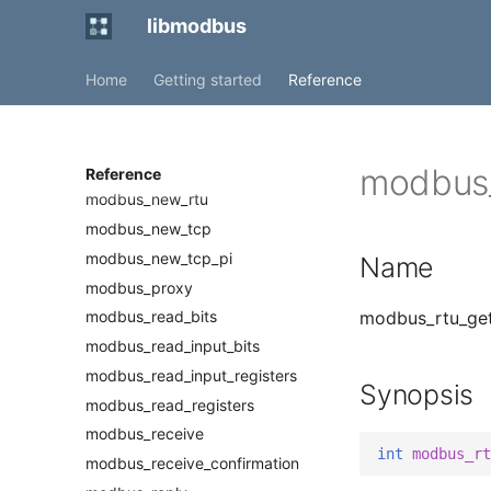
modbus_get_slave
libmodbus
modbus_get_socket
Home
Getting started
Reference
modbus_mapping_free
modbus_mapping_new
modbus_mapping_new_start_address
modbus_mask_write_register
modbus_
Reference
modbus_new_rtu
modbus_new_tcp
modbus_new_tcp_pi
Name
modbus_proxy
modbus_rtu_get_
modbus_read_bits
modbus_read_input_bits
modbus_read_input_registers
Synopsis
modbus_read_registers
modbus_receive
int
modbus_rt
modbus_receive_confirmation