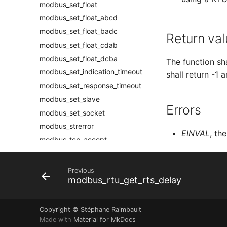
modbus_set_float
modbus_set_float_abcd
modbus_set_float_badc
Return val
modbus_set_float_cdab
modbus_set_float_dcba
The function sh
modbus_set_indication_timeout
shall return -1 
modbus_set_response_timeout
modbus_set_slave
Errors
modbus_set_socket
modbus_strerror
EINVAL
, th
modbus_tcp_accept
modbus_tcp_listen
modbus_tcp_pi_accept
Previous
modbus_rtu_get_rts_delay
modbus_tcp_pi_listen
modbus_write_and_read_registers
modbus_write_bit
Copyright © Stéphane Raimbault
Made with
Material for MkDocs
modbus_write_bits