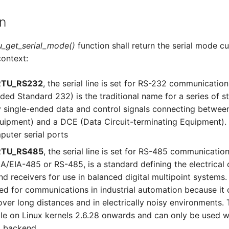
n
_get_serial_mode()
function shall return the serial mode c
ontext:
TU_RS232
, the serial line is set for RS-232 communicatio
d Standard 232) is the traditional name for a series of s
ry single-ended data and control signals connecting betwe
uipment) and a DCE (Data Circuit-terminating Equipment).
puter serial ports
TU_RS485
, the serial line is set for RS-485 communicatio
A/EIA-485 or RS-485, is a standard defining the electrical 
nd receivers for use in balanced digital multipoint systems.
sed for communications in industrial automation because it
over long distances and in electrically noisy environments. T
ble on Linux kernels 2.6.28 onwards and can only be used w
U backend.