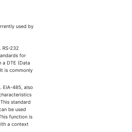
urrently used by
n. RS-232
tandards for
en a DTE (Data
 It is commonly
n. EIA-485, also
characteristics
 This standard
 can be used
his function is
ith a context