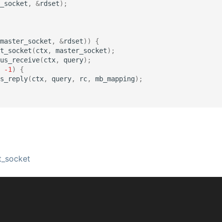
_socket
,
&
rdset
);
master_socket
,
&
rdset
))
{
t_socket
(
ctx
,
master_socket
);
us_receive
(
ctx
,
query
);
-1
)
{
s_reply
(
ctx
,
query
,
rc
,
mb_mapping
);
_socket