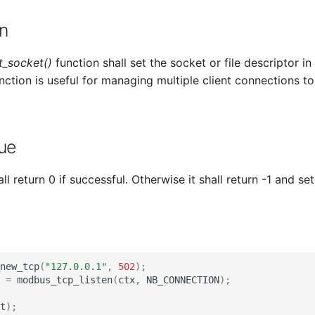
n
_socket()
function shall set the socket or file descriptor i
unction is useful for managing multiple client connections t
ue
ll return 0 if successful. Otherwise it shall return -1 and set
new_tcp
(
"127.0.0.1"
,
502
);
=
modbus_tcp_listen
(
ctx
,
NB_CONNECTION
);
t
);