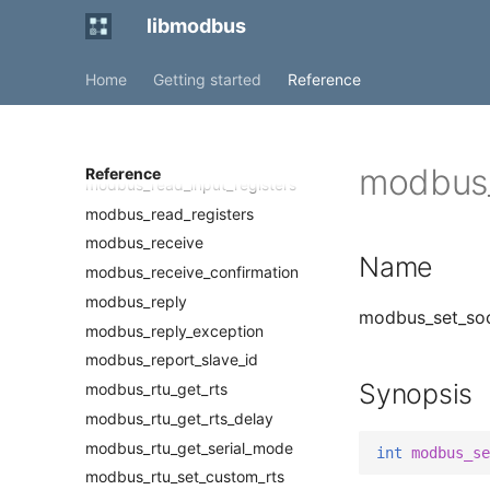
modbus_new_rtu
libmodbus
modbus_new_tcp
modbus_new_tcp_pi
Home
Getting started
Reference
modbus_proxy
modbus_read_bits
modbus_read_input_bits
modbus_
Reference
modbus_read_input_registers
modbus_read_registers
modbus_receive
Name
modbus_receive_confirmation
modbus_reply
modbus_set_sock
modbus_reply_exception
modbus_report_slave_id
Synopsis
modbus_rtu_get_rts
modbus_rtu_get_rts_delay
modbus_rtu_get_serial_mode
int
modbus_se
modbus_rtu_set_custom_rts