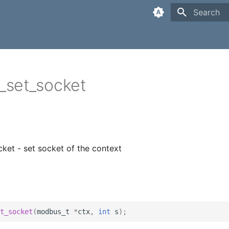
Type to sta
set_socket
et - set socket of the context
t_socket
(
modbus_t
*
ctx
,
int
s
);