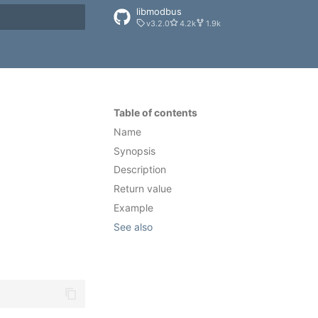
libmodbus
v3.2.0
4.2k
1.9k
rt searching
Table of contents
Name
Synopsis
Description
Return value
Example
See also