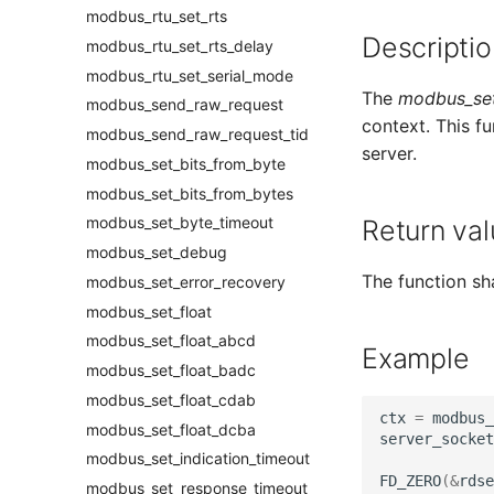
modbus_rtu_set_rts
Descriptio
modbus_rtu_set_rts_delay
modbus_rtu_set_serial_mode
The
modbus_set
modbus_send_raw_request
context. This f
modbus_send_raw_request_tid
server.
modbus_set_bits_from_byte
modbus_set_bits_from_bytes
modbus_set_byte_timeout
Return val
modbus_set_debug
The function sha
modbus_set_error_recovery
modbus_set_float
modbus_set_float_abcd
Example
modbus_set_float_badc
modbus_set_float_cdab
ctx
=
modbus_
modbus_set_float_dcba
server_socket
modbus_set_indication_timeout
FD_ZERO
(
&
rdse
modbus_set_response_timeout