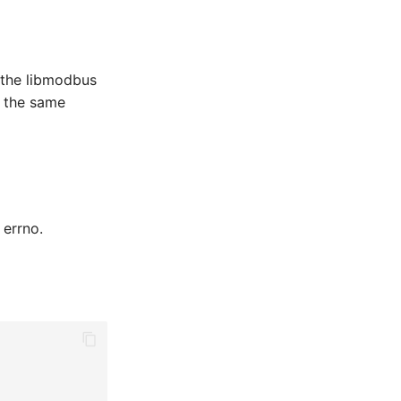
n the libmodbus
o the same
 errno.