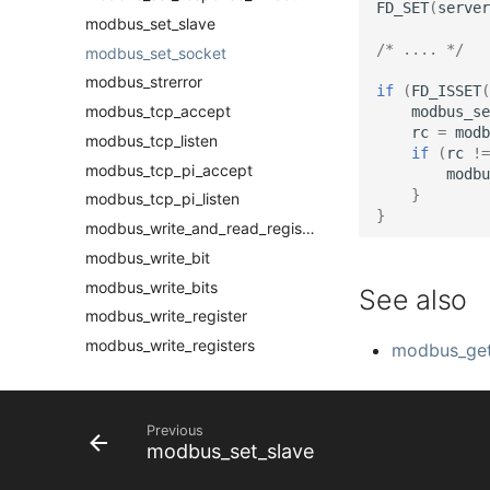
FD_SET
(
server
modbus_set_slave
/* .... */
modbus_set_socket
modbus_strerror
if
(
FD_ISSET
(
modbus_tcp_accept
modbus_se
rc
=
modb
modbus_tcp_listen
if
(
rc
!=
modbus_tcp_pi_accept
modbu
}
modbus_tcp_pi_listen
}
modbus_write_and_read_registers
modbus_write_bit
modbus_write_bits
See also
modbus_write_register
modbus_write_registers
modbus_get
Previous
modbus_set_slave