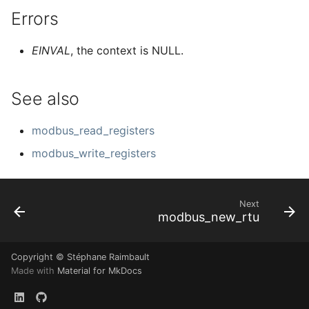
Errors
EINVAL
, the context is NULL.
See also
modbus_read_registers
modbus_write_registers
Next
modbus_new_rtu
Copyright © Stéphane Raimbault
Made with
Material for MkDocs