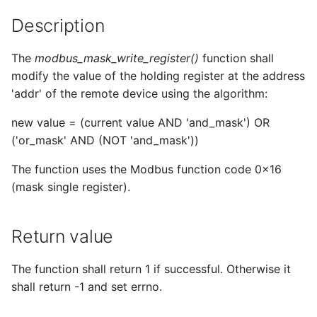
s
Description
e
The
modbus_mask_write_register()
function shall
a
modify the value of the holding register at the address
r
'addr' of the remote device using the algorithm:
c
new value = (current value AND 'and_mask') OR
h
('or_mask' AND (NOT 'and_mask'))
i
The function uses the Modbus function code 0x16
(mask single register).
n
g
Return value
The function shall return 1 if successful. Otherwise it
shall return -1 and set errno.