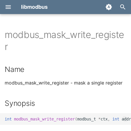
libmodbus
T
y
modbus_mask_write_registe
Report a bug
Name
p
r
e
Derivatives
Synopsis
t
Name
Migration
Description
o
Return value
modbus_mask_write_register - mask a single register
s
t
Errors
Synopsis
a
See also
r
int
modbus_mask_write_register
(
modbus_t
*
ctx
,
int
addr
t