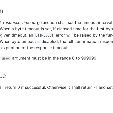
n
_response_timeout()
function shall set the timeout interval
When a byte timeout is set, if elapsed time for the first byt
 given timeout, an
error will be raised by the fun
ETIMEDOUT
 When byte timeout is disabled, the full confirmation respo
 expiration of the response timeout.
argument must be in the range 0 to 999999.
_usec
ue
ll return 0 if successful. Otherwise it shall return -1 and set