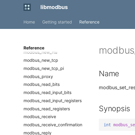
modbus_get_slave
libmodbus
modbus_get_socket
modbus_mapping_free
Home
Getting started
Reference
modbus_mapping_new
modbus_mapping_new_start_address
modbus_mask_write_register
modbus_
Reference
modbus_new_rtu
modbus_new_tcp
modbus_new_tcp_pi
Name
modbus_proxy
modbus_read_bits
modbus_set_res
modbus_read_input_bits
modbus_read_input_registers
Synopsis
modbus_read_registers
modbus_receive
modbus_receive_confirmation
int
modbus_se
modbus_reply