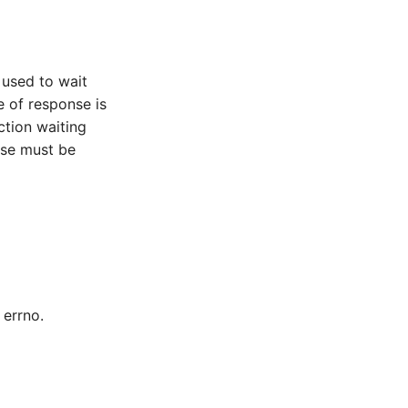
 used to wait
e of response is
ction waiting
nse must be
 errno.