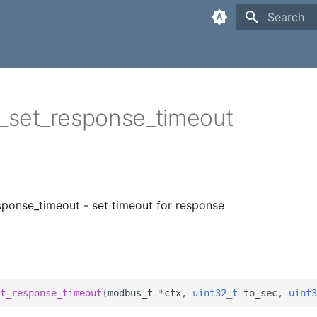
Type to sta
set_response_timeout
ponse_timeout - set timeout for response
t_response_timeout
(
modbus_t
*
ctx
,
uint32_t
to_sec
,
uint3