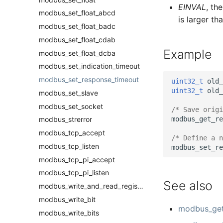
EINVAL
, th
modbus_set_float_abcd
is larger t
modbus_set_float_badc
modbus_set_float_cdab
Example
modbus_set_float_dcba
modbus_set_indication_timeout
modbus_set_response_timeout
uint32_t
old_
uint32_t
old_
modbus_set_slave
modbus_set_socket
/* Save origi
modbus_get_re
modbus_strerror
modbus_tcp_accept
/* Define a n
modbus_tcp_listen
modbus_set_re
modbus_tcp_pi_accept
modbus_tcp_pi_listen
See also
modbus_write_and_read_registers
modbus_write_bit
modbus_get
modbus_write_bits