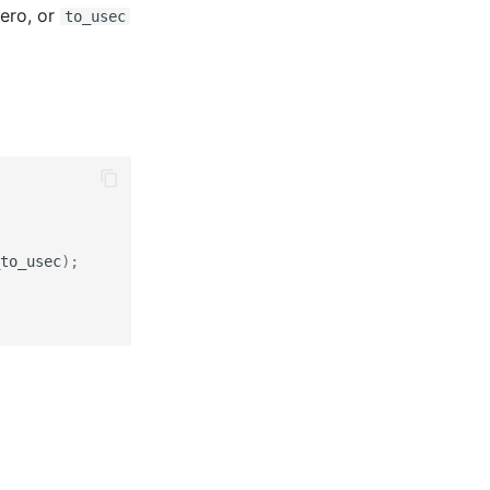
ero, or
to_usec
to_usec
);