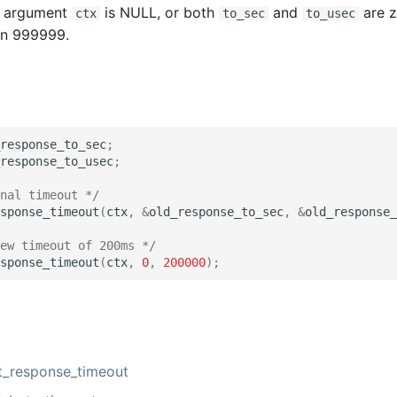
e argument
is NULL, or both
and
are z
ctx
to_sec
to_usec
han 999999.
response_to_sec
;
response_to_usec
;
nal timeout */
sponse_timeout
(
ctx
,
&
old_response_to_sec
,
&
old_response_
ew timeout of 200ms */
sponse_timeout
(
ctx
,
0
,
200000
);
_response_timeout