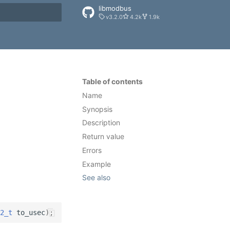
libmodbus
v3.2.0
4.2k
1.9k
rt searching
Table of contents
Name
Synopsis
Description
Return value
Errors
Example
See also
2_t
to_usec
);