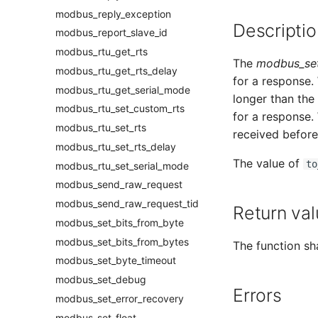
modbus_reply_exception
Descriptio
modbus_report_slave_id
modbus_rtu_get_rts
The
modbus_set
modbus_rtu_get_rts_delay
for a response. 
modbus_rtu_get_serial_mode
longer than the
modbus_rtu_set_custom_rts
for a response.
modbus_rtu_set_rts
received before
modbus_rtu_set_rts_delay
The value of
to
modbus_rtu_set_serial_mode
modbus_send_raw_request
modbus_send_raw_request_tid
Return val
modbus_set_bits_from_byte
modbus_set_bits_from_bytes
The function sha
modbus_set_byte_timeout
modbus_set_debug
Errors
modbus_set_error_recovery
modbus_set_float