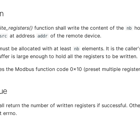
n
te_registers()
function shall write the content of the
ho
nb
at address
of the remote device.
src
addr
ust be allocated with at least
elements. It is the caller'
nb
ffer is large enough to hold all the registers to be written.
es the Modbus function code 0x10 (preset multiple register
ue
ll return the number of written registers if successful. Othe
t errno.