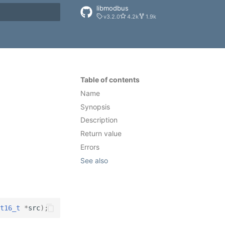
libmodbus
v3.2.0
4.2k
1.9k
rt searching
Table of contents
Name
Synopsis
Description
Return value
Errors
See also
t16_t
*
src
);