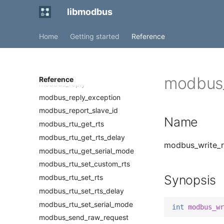
modbus_read_bits
libmodbus
modbus_read_input_bits
modbus_read_input_registers
Home
Getting started
Reference
modbus_read_registers
modbus_receive
modbus_receive_confirmation
modbus_
Reference
modbus_reply
modbus_reply_exception
modbus_report_slave_id
Name
modbus_rtu_get_rts
modbus_rtu_get_rts_delay
modbus_write_re
modbus_rtu_get_serial_mode
modbus_rtu_set_custom_rts
Synopsis
modbus_rtu_set_rts
modbus_rtu_set_rts_delay
modbus_rtu_set_serial_mode
int
modbus_wr
modbus_send_raw_request