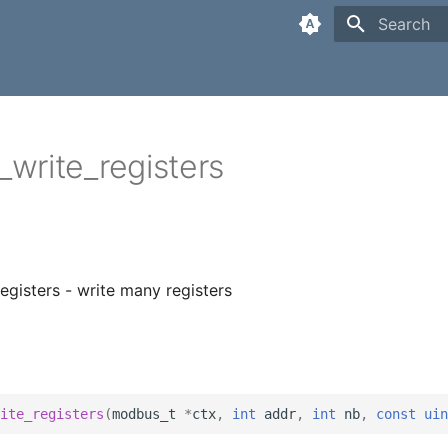
Type to sta
write_registers
gisters - write many registers
ite_registers
(
modbus_t
*
ctx
,
int
addr
,
int
nb
,
const
uin