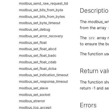
modbus_send_raw_request_tid
Descriptio
modbus_set_bits_from_byte
modbus_set_bits_from_bytes
The
modbus_wri
modbus_set_byte_timeout
from the array
modbus_set_debug
modbus_set_error_recovery
The
array m
src
modbus_set_float
to ensure the bu
modbus_set_float_abcd
The function us
modbus_set_float_badc
modbus_set_float_cdab
modbus_set_float_dcba
Return val
modbus_set_indication_timeout
modbus_set_response_timeout
The function sha
return -1 and se
modbus_set_slave
modbus_set_socket
modbus_strerror
Errors
modbus_tcp_accept