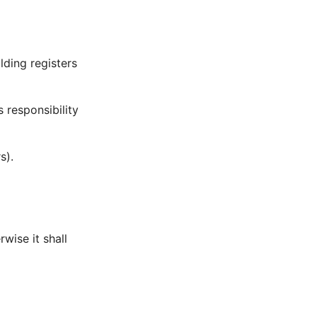
lding registers
s responsibility
s).
rwise it shall