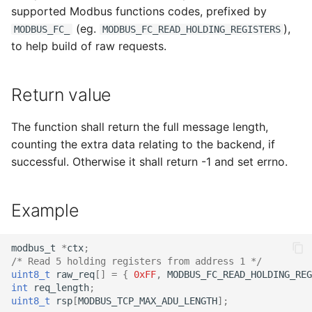
supported Modbus functions codes, prefixed by
(eg.
),
MODBUS_FC_
MODBUS_FC_READ_HOLDING_REGISTERS
to help build of raw requests.
Return value
The function shall return the full message length,
counting the extra data relating to the backend, if
successful. Otherwise it shall return -1 and set errno.
Example
modbus_t
*
ctx
;
/* Read 5 holding registers from address 1 */
uint8_t
raw_req
[]
=
{
0xFF
,
MODBUS_FC_READ_HOLDING_REG
int
req_length
;
uint8_t
rsp
[
MODBUS_TCP_MAX_ADU_LENGTH
];