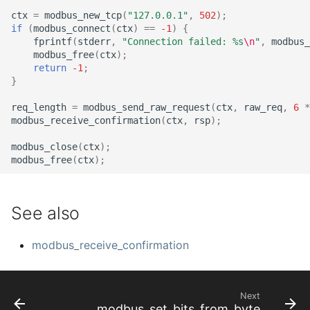
ctx
=
modbus_new_tcp
(
"127.0.0.1"
,
502
);
if
(
modbus_connect
(
ctx
)
==
-1
)
{
fprintf
(
stderr
,
"Connection failed: %s
\n
"
,
modbus_
modbus_free
(
ctx
);
return
-1
;
}
req_length
=
modbus_send_raw_request
(
ctx
,
raw_req
,
6
*
modbus_receive_confirmation
(
ctx
,
rsp
);
modbus_close
(
ctx
);
modbus_free
(
ctx
);
See also
modbus_receive_confirmation
Next
modbus_set_bits_from_byte