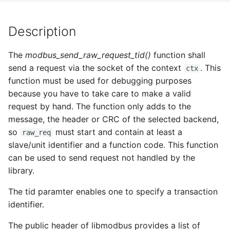
s
e
Description
a
The
modbus_send_raw_request_tid()
function shall
r
send a request via the socket of the context
. This
ctx
function must be used for debugging purposes
c
because you have to take care to make a valid
h
request by hand. The function only adds to the
i
message, the header or CRC of the selected backend,
so
must start and contain at least a
raw_req
n
slave/unit identifier and a function code. This function
g
can be used to send request not handled by the
library.
The tid paramter enables one to specify a transaction
identifier.
The public header of libmodbus provides a list of