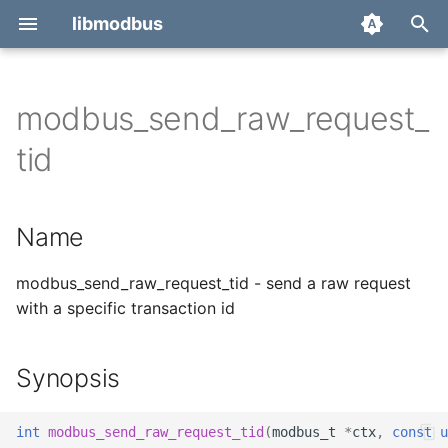
libmodbus
T
y
modbus_send_raw_request_
Report a bug
Name
p
tid
e
Derivatives
Synopsis
t
Name
Migration
Description
o
Return value
modbus_send_raw_request_tid - send a raw request
s
with a specific transaction id
t
Example
a
Synopsis
See also
r
t
int
modbus_send_raw_request_tid
(
modbus_t
*
ctx
,
const
u